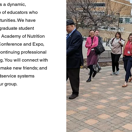
s a dynamic,
p of educators who
tunities. We have
graduate student
 Academy of Nutrition
 Conference and Expo,
continuing professional
. You will connect with
 make new friends; and
odservice systems
r group.