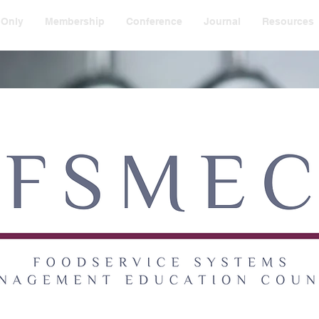
 Only
Membership
Conference
Journal
Resources