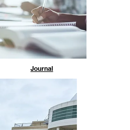
Journal