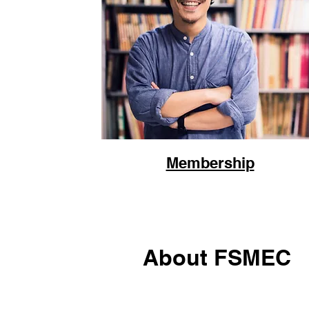
Membership
About FSMEC