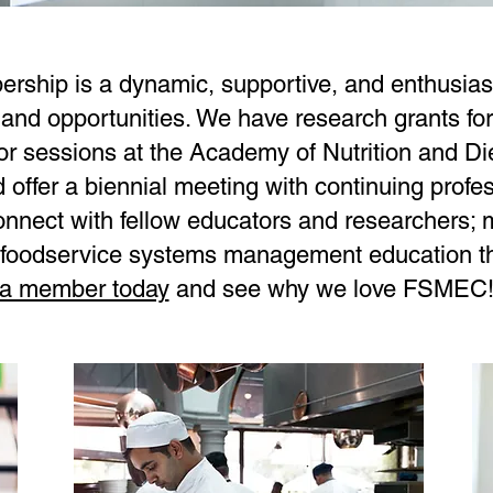
hip is a dynamic, supportive, and enthusiast
 and opportunities. We have research grants f
 sessions at the Academy of Nutrition and Die
offer a biennial meeting with continuing profe
onnect with fellow educators and researchers; 
in foodservice systems management education t
a member today
and see why we love FSMEC