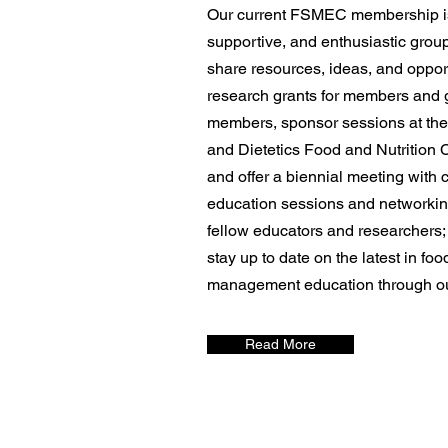
Our current FSMEC membership i
supportive, and enthusiastic grou
share resources, ideas, and oppor
research grants for members and 
members, sponsor sessions at the
and Dietetics Food and Nutrition
and offer a biennial meeting with 
education sessions and networking
fellow educators and researchers;
stay up to date on the latest in fo
management education through ou
Read More