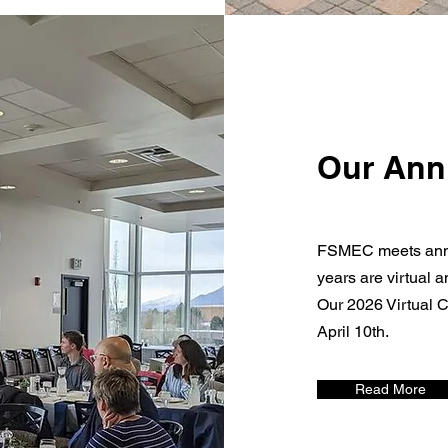
Our Ann
FSMEC meets annu
years are virtual 
Our 2026 Virtual C
April 10th.
Read More