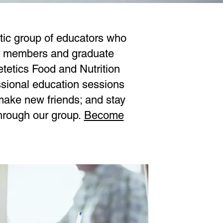
ic group of educators who
or members and graduate
tetics Food and Nutrition
ssional education sessions
make new friends; and stay
hrough our group.
Become
!