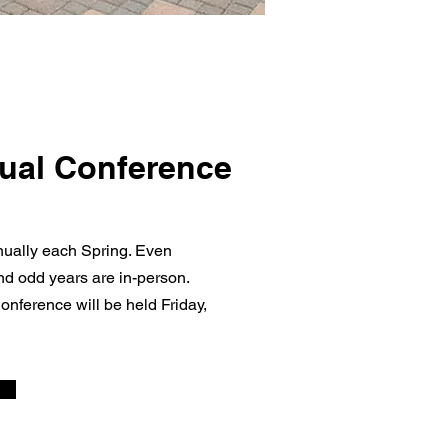
ual Conference
ally each Spring. Even
and odd years are in-person.
onference will be held Friday,