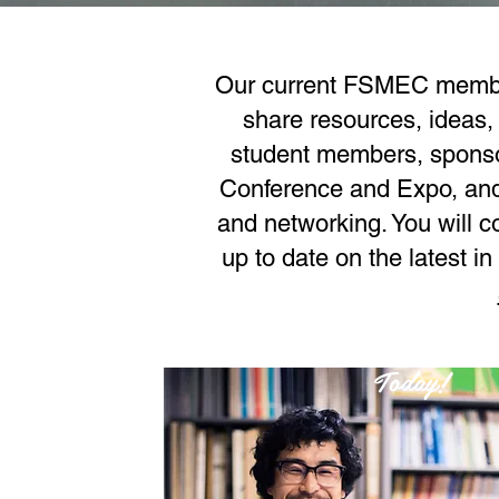
Our current FSMEC members
share resources, ideas,
student members, sponsor
Conference and Expo, and 
and networking. You will c
up to date on the latest 
Join
Today!