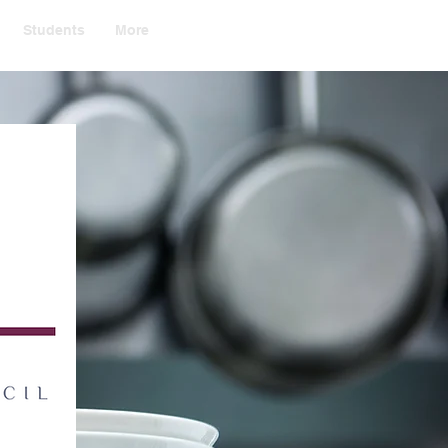
Students
More