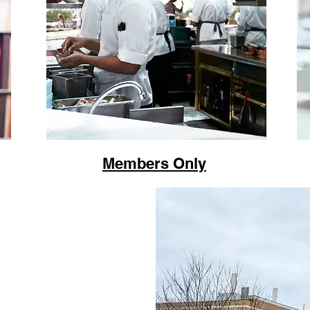
Members Only