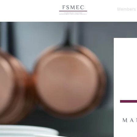
HOME
Members