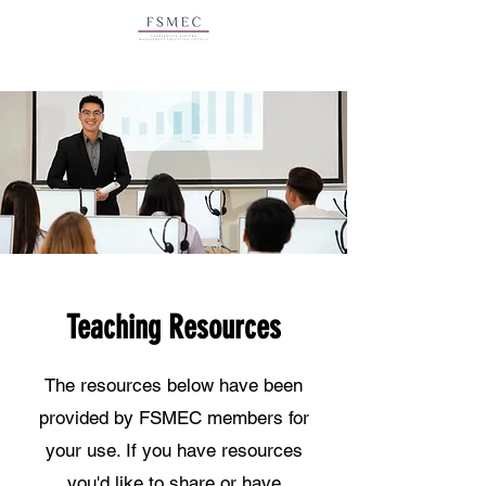
Teaching Resources
The resources below have been
provided by FSMEC members for
your use. If you have resources
you'd like to share or have