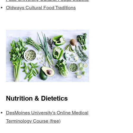
Oldways Cultural Food Traditions
Nutrition & Dietetics
DesMoines University's Online Medical
Terminology Course (free)