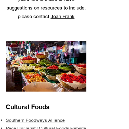
suggestions on resources to include,
please contact
Joan Frank
Cultural Foods
Southern Foodways Alliance
Pace University Cultural Foods website