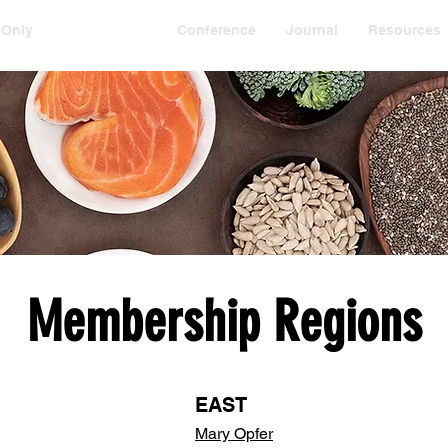
 Only
Membership
Conference
Journal
Resources
Membership Regions
EAST
Mary Opfer