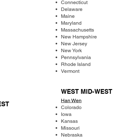
Connecticut
Delaware
Maine
Maryland
Massachusetts
New Hampshire
New Jersey
New York
Pennsylvania
Rhode Island
Vermont
WEST MID-WEST
Han Wen
EST
Colorado
Iowa
Kansas
Missouri
Nebraska