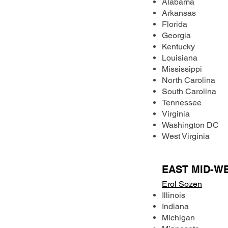
Alabama
Arkansas
Florida
Georgia
Kentucky
Louisiana
Mississippi
North Carolina
South Carolina
Tennessee
Virginia
Washington DC
West Virginia
EAST MID-W
Erol Sozen
Illinois
Indiana
Michigan