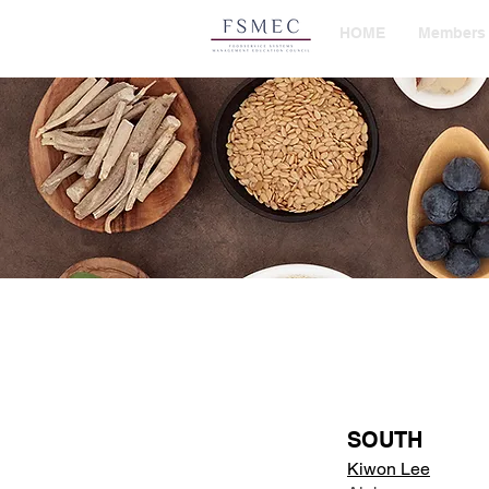
HOME
Members
SOUTH
Kiwon Lee