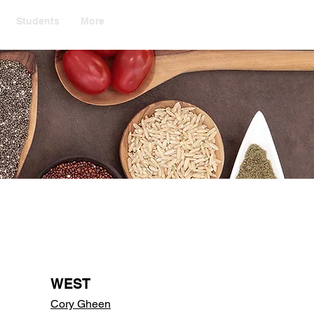
Students
More
WEST
Cory Gheen