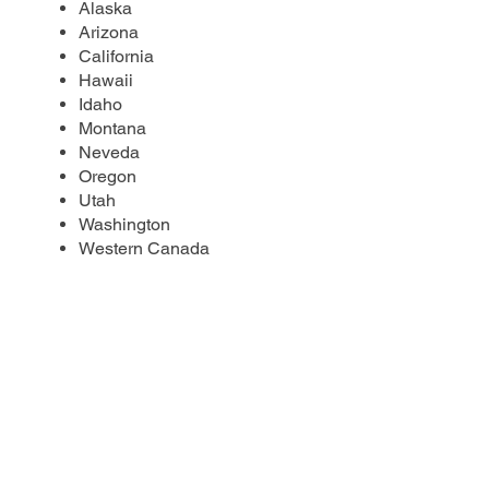
Alaska
Arizona
California
Hawaii
Idaho
Montana
Neveda
Oregon
Utah
Washington
Western Canada